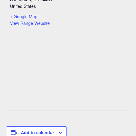
United States
+ Google Map
View Range Website
Add to calendar