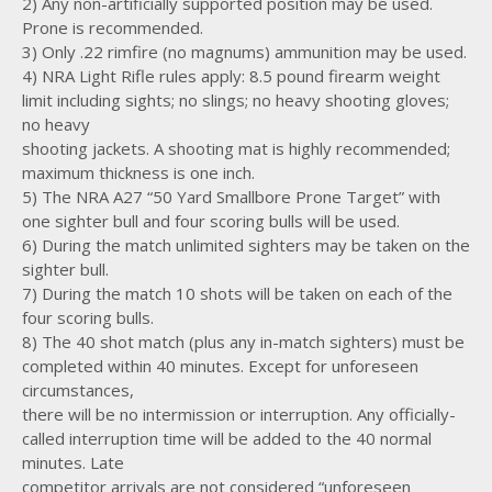
2) Any non-artificially supported position may be used.
Prone is recommended.
3) Only .22 rimfire (no magnums) ammunition may be used.
4) NRA Light Rifle rules apply: 8.5 pound firearm weight
limit including sights; no slings; no heavy shooting gloves;
no heavy
shooting jackets. A shooting mat is highly recommended;
maximum thickness is one inch.
5) The NRA A27 “50 Yard Smallbore Prone Target” with
one sighter bull and four scoring bulls will be used.
6) During the match unlimited sighters may be taken on the
sighter bull.
7) During the match 10 shots will be taken on each of the
four scoring bulls.
8) The 40 shot match (plus any in-match sighters) must be
completed within 40 minutes. Except for unforeseen
circumstances,
there will be no intermission or interruption. Any officially-
called interruption time will be added to the 40 normal
minutes. Late
competitor arrivals are not considered “unforeseen