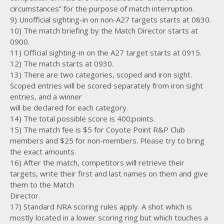
circumstances” for the purpose of match interruption.
9) Unofficial sighting-in on non-A27 targets starts at 0830.
10) The match briefing by the Match Director starts at
0900.
11) Official sighting-in on the A27 target starts at 0915.
12) The match starts at 0930.
13) There are two categories, scoped and iron sight.
Scoped entries will be scored separately from iron sight
entries, and a winner
will be declared for each category.
14) The total possible score is 400;points.
15) The match fee is $5 for Coyote Point R&P Club
members and $25 for non-members. Please try to bring
the exact amounts.
16) After the match, competitors will retrieve their
targets, write their first and last names on them and give
them to the Match
Director.
17) Standard NRA scoring rules apply. A shot which is
mostly located in a lower scoring ring but which touches a