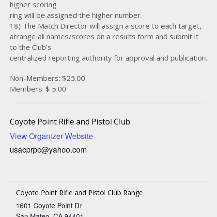
higher scoring
ring will be assigned the higher number.
18) The Match Director will assign a score to each target,
arrange all names/scores on a results form and submit it
to the Club’s
centralized reporting authority for approval and publication.
Non-Members: $25.00
Members: $ 5.00
Coyote Point Rifle and Pistol Club
View Organizer Website
usacprpc@yahoo.com
Coyote Point Rifle and Pistol Club Range
1601 Coyote Point Dr
San Mateo
,
CA
94401