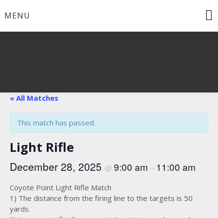
Skip
MENU
to
content
« All Matches
This match has passed.
Light Rifle
December 28, 2025
9:00 am
11:00 am
@
–
Coyote Point Light Rifle Match
1) The distance from the firing line to the targets is 50
yards.