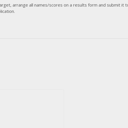
arget, arrange all names/scores on a results form and submit it t
ication.