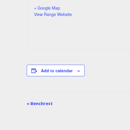
+ Google Map
View Range Website
Add to calendar
Match
«
Benchrest
Navigation