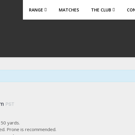
RANGE
MATCHES
THE CLUB
CO
am
PST
s 50 yards.
used. Prone is recommended.