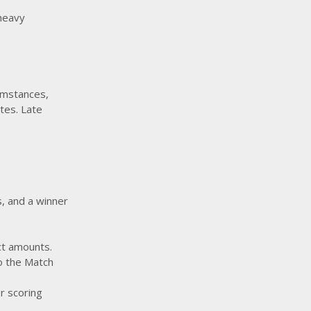
 heavy
umstances,
utes. Late
s, and a winner
ct amounts.
to the Match
r scoring