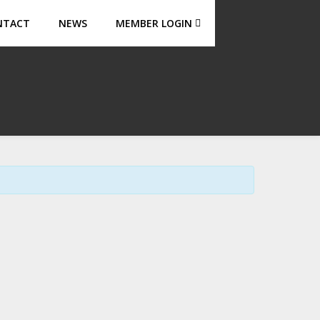
NTACT
NEWS
MEMBER LOGIN