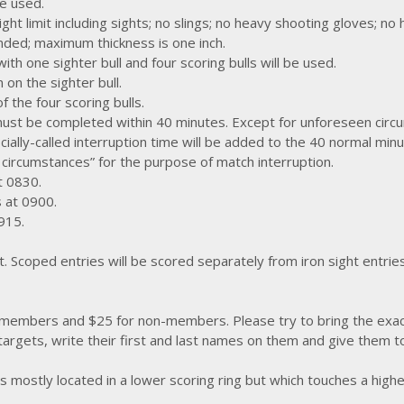
e used.
ght limit including sights; no slings; no heavy shooting gloves; no
nded; maximum thickness is one inch.
h one sighter bull and four scoring bulls will be used.
on the sighter bull.
 the four scoring bulls.
must be completed within 40 minutes. Except for unforeseen circ
ficially-called interruption time will be added to the 40 normal min
 circumstances” for the purpose of match interruption.
t 0830.
s at 0900.
0915.
. Scoped entries will be scored separately from iron sight entrie
 members and $25 for non-members. Please try to bring the exa
 targets, write their first and last names on them and give them 
s mostly located in a lower scoring ring but which touches a highe