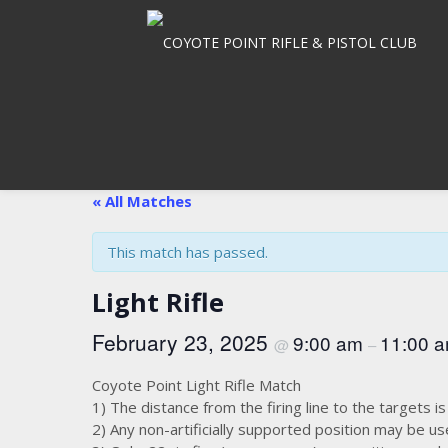
Skip
to
content
« All Matches
This match has passed.
Light Rifle
February 23, 2025
9:00 am
11:00 
@
–
Coyote Point Light Rifle Match
1) The distance from the firing line to the targets i
2) Any non-artificially supported position may be 