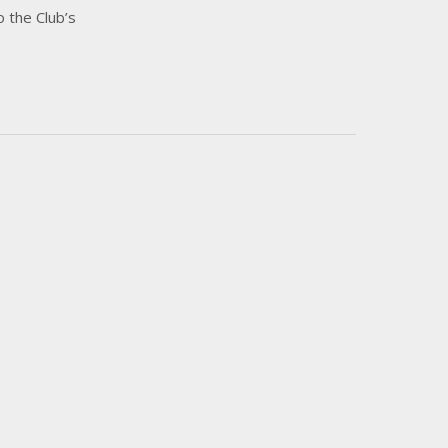
o the Club’s