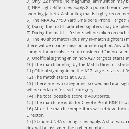
3) Only .22 rimfire (no magnums) ammunition may b
4) NRA Light Rifle rules apply: 8.5 pound firearm wei
shooting jackets. A shooting mat is highly recomme
5) The NRA A27 “50 Yard Smallbore Prone Target” wit
6) During the match unlimited sighters may be taken 
7) During the match 10 shots will be taken on each of
8) The 40 shot match (plus any in-match sighters) 
there will be no intermission or interruption. Any of
competitor arrivals are not considered “unforeseen
9) Unofficial sighting-in on non-A27 targets starts a
10) The match briefing by the Match Director start
11) Official sighting-in on the A27 target starts at 
12) The match starts at 0930.
13) There are two categories, scoped and iron sight
will be declared for each category.
14) The total possible score is 400;points.
15) The match fee is $5 for Coyote Point R&P Club
16) After the match, competitors will retrieve their
Director.
17) Standard NRA scoring rules apply. A shot which i
ring will be assigned the higher number.