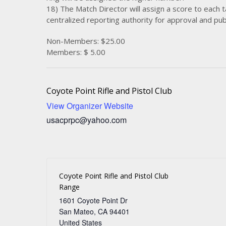
18) The Match Director will assign a score to each t
centralized reporting authority for approval and publ
Non-Members: $25.00
Members: $ 5.00
Coyote Point Rifle and Pistol Club
View Organizer Website
usacprpc@yahoo.com
Coyote Point Rifle and Pistol Club
Range
1601 Coyote Point Dr
San Mateo
,
CA
94401
United States