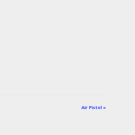
Air Pistol
»