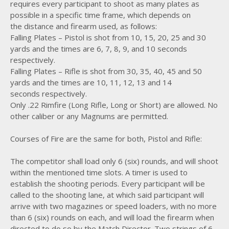
requires every participant to shoot as many plates as
possible in a specific time frame, which depends on
the distance and firearm used, as follows:
Falling Plates – Pistol is shot from 10, 15, 20, 25 and 30
yards and the times are 6, 7, 8, 9, and 10 seconds
respectively.
Falling Plates – Rifle is shot from 30, 35, 40, 45 and 50
yards and the times are 10, 11, 12, 13 and 14
seconds respectively.
Only .22 Rimfire (Long Rifle, Long or Short) are allowed. No
other caliber or any Magnums are permitted.
Courses of Fire are the same for both, Pistol and Rifle:
The competitor shall load only 6 (six) rounds, and will shoot
within the mentioned time slots. A timer is used to
establish the shooting periods. Every participant will be
called to the shooting lane, at which said participant will
arrive with two magazines or speed loaders, with no more
than 6 (six) rounds on each, and will load the firearm when
directed to do so by the Match Director. Two strings of 6