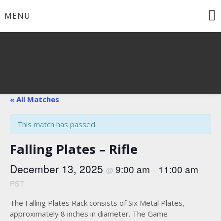
Skip
MENU
to
content
« All Matches
This match has passed.
Falling Plates – Rifle
December 13, 2025
9:00 am
11:00 am
@
–
PST
The Falling Plates Rack consists of Six Metal Plates,
approximately 8 inches in diameter. The Game