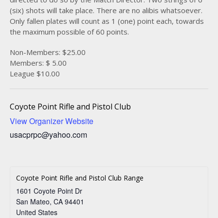
(six) shots will take place. There are no alibis whatsoever.
Only fallen plates will count as 1 (one) point each, towards
the maximum possible of 60 points.
Non-Members: $25.00
Members: $ 5.00
League $10.00
Coyote Point Rifle and Pistol Club
View Organizer Website
usacprpc@yahoo.com
Coyote Point Rifle and Pistol Club Range
1601 Coyote Point Dr
San Mateo
,
CA
94401
United States