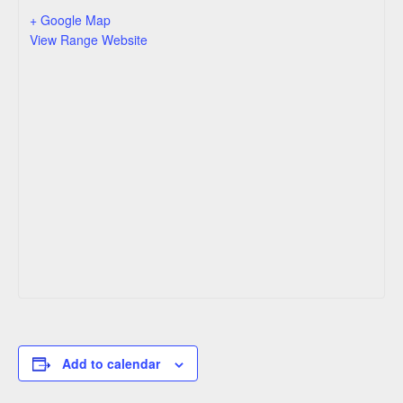
+ Google Map
View Range Website
Add to calendar