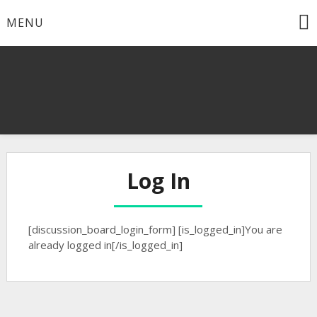
Skip
MENU
to
content
Log In
[discussion_board_login_form] [is_logged_in]You are
already logged in[/is_logged_in]