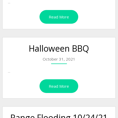
...
Read More
Halloween BBQ
October 31, 2021
...
Read More
Range Flooding 10/24/21