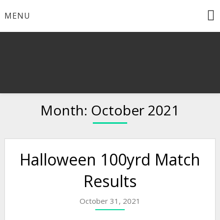
Skip
MENU
to
content
Month:
October 2021
Halloween 100yrd Match
Results
October 31, 2021